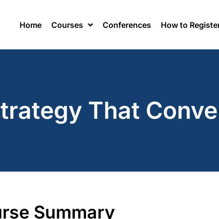
Home
Courses
Conferences
How to Registe
Strategy That Conve
rse Summary