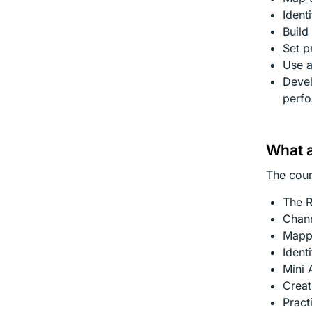
Ident
Build
Set p
Use a
Deve
perf
What a
The cour
The R
Chann
Mapp
Ident
Mini 
Creat
Pract