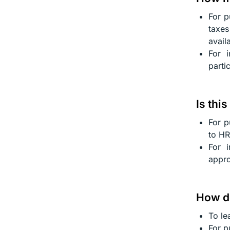
For p
taxes
avail
For 
parti
Is thi
For p
to HR
For i
appro
How do
To le
For p