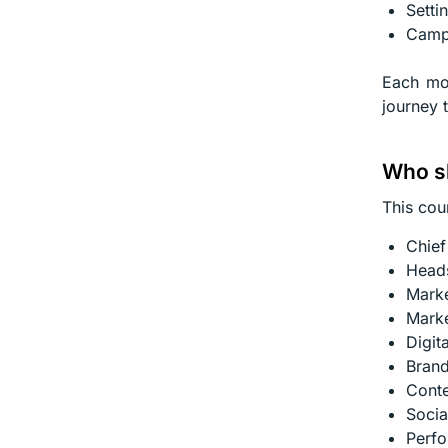
Setti
Campa
Each mod
journey 
Who sh
This cour
Chief
Heads
Marke
Marke
Digit
Bran
Conte
Socia
Perfo