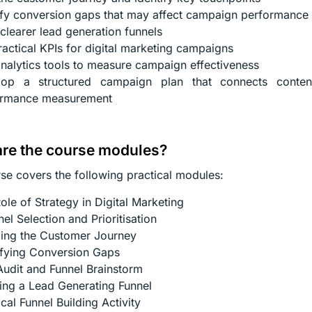
ify conversion gaps that may affect campaign performance
 clearer lead generation funnels
ractical KPIs for digital marketing campaigns
nalytics tools to measure campaign effectiveness
lop a structured campaign plan that connects content
ormance measurement
re the course modules?
se covers the following practical modules:
ole of Strategy in Digital Marketing
el Selection and Prioritisation
ing the Customer Journey
ifying Conversion Gaps
Audit and Funnel Brainstorm
ing a Lead Generating Funnel
ical Funnel Building Activity