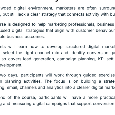
owded digital environment, marketers are often surroun
 but still lack a clear strategy that connects activity with bu
rse is designed to help marketing professionals, busine
cused digital strategies that align with customer behavio
ble business outcomes.
pants will learn how to develop structured digital mark
, select the right channel mix and identify conversion g
lso covers lead generation, campaign planning, KPI settin
evelopment.
wo days, participants will work through guided exercise
 planning activities. The focus is on building a strat
ng, email, channels and analytics into a clearer digital mark
nd of the course, participants will have a more practic
g and measuring digital campaigns that support conversion