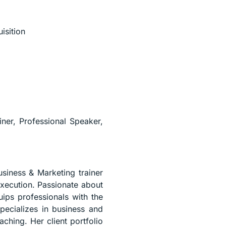
isition
iner, Professional Speaker,
usiness & Marketing trainer
execution. Passionate about
uips professionals with the
pecializes in business and
aching. Her client portfolio