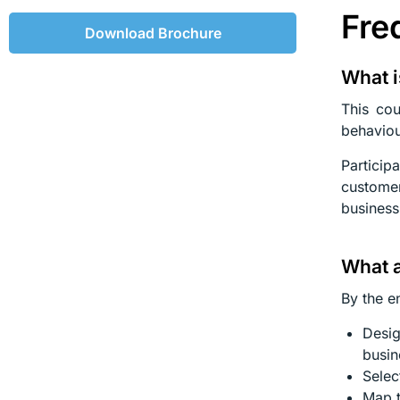
Fre
Download Brochure
What i
This cou
behaviou
Particip
customer
business
What a
By the en
Desig
busin
Selec
Map t