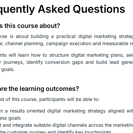
quently Asked Questions
s this course about?
rse is about building a practical digital marketing strat
r, channel planning, campaign execution and measurable re
ants will learn how to structure digital marketing plans, se
 journeys, identify conversion gaps and build lead gener
 goals.
re the learning outcomes?
d of this course, participants will be able to:
n a results oriented digital marketing strategy aligned w
ess goals
t and integrate suitable digital channels across the marketin
he customer journey and identify key touchpoints