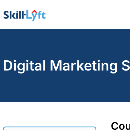
Digital Marketing 
Cou