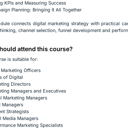
ng KPIs and Measuring Success
ign Planning: Bringing It All Together
ule connects digital marketing strategy with practical c
thinking, channel selection, funnel development and perf
ould attend this course?
se is suitable for:
 Marketing Officers
 of Digital
ting Directors
ting Managers and Executives
al Marketing Managers
d Managers
nt Strategists
l Media Managers
rmance Marketing Specialists