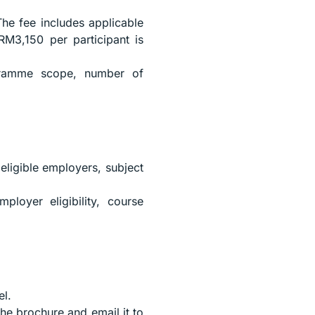
The fee includes applicable
RM3,150 per participant is
gramme scope, number of
eligible employers, subject
loyer eligibility, course
el.
the brochure and email it to