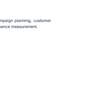
ampaign planning, customer
ormance measurement.