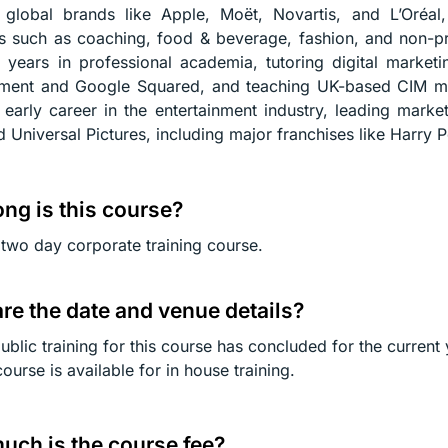
s global brands like Apple, Moët, Novartis, and L’Oréa
es such as coaching, food & beverage, fashion, and non-pro
 years in professional academia, tutoring digital market
ment and Google Squared, and teaching UK-based CIM ma
r early career in the entertainment industry, leading mar
d Universal Pictures, including major franchises like Harry P
ng is this course?
a two day corporate training course.
re the date and venue details?
ublic training for this course has concluded for the current 
course is available for in house training.
ch is the course fee?