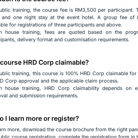
ublic training, the course fee is RM3,500 per participant. 
 and one night stay at the event hotel. A group fee of 
able for registrations of three participants and above.
in house training, fees are quoted based on the pro
cipants, delivery format and customisation requirements.
s course HRD Corp claimable?
ublic training, this course is 100% HRD Corp claimable for 
D Corp approval and the applicable claim process.
n house training, HRD Corp claimability depends on emp
val and submission requirements.
 I learn more or register?
arn more, download the course brochure from the right pan
ublic course registration, complete the registration form in 