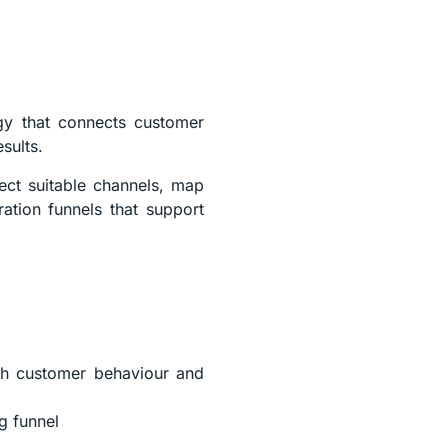
egy that connects customer
sults.
lect suitable channels, map
ation funnels that support
ith customer behaviour and
g funnel