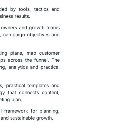
ded by tools, tactics and
siness results.
ss owners and growth teams
ur, campaign objectives and
eting plans, map customer
aps across the funnel. The
g, analytics and practical
s, practical templates and
egy that connects content,
eting plan.
al framework for planning,
 and sustainable growth.