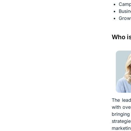
Camp
Busin
Growt
Who is
The lead
with ove
bringing
strategi
marketin