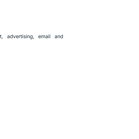
, advertising, email and