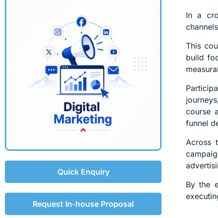
In a cr
channels,
This cou
build fo
measura
Partici
journeys
course a
funnel d
Across t
campaign
advertisi
Quick Enquiry
By the e
executin
Request In-house Proposal