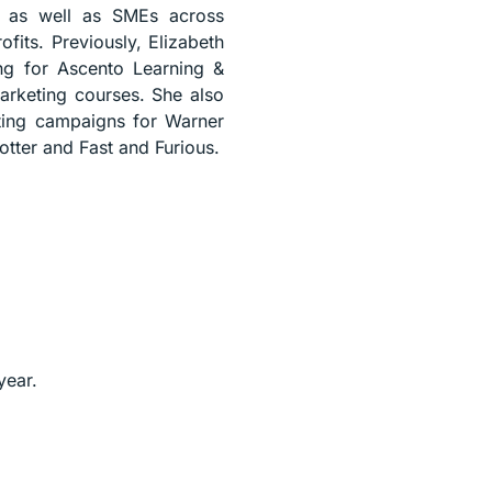
l, as well as SMEs across
fits. Previously, Elizabeth
ing for Ascento Learning &
rketing courses. She also
keting campaigns for Warner
otter and Fast and Furious.
year.