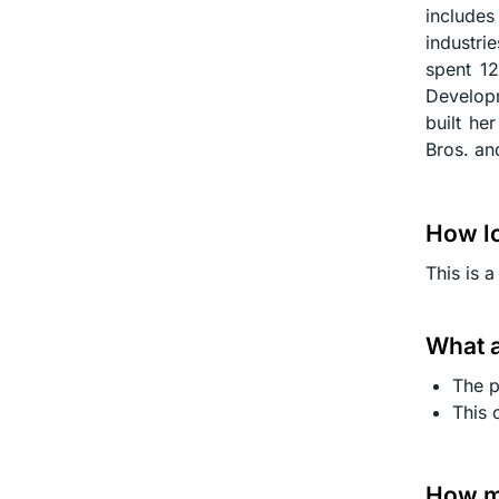
include
industri
spent 12
Develop
built he
Bros. an
How lo
This is 
What a
The p
This 
How mu