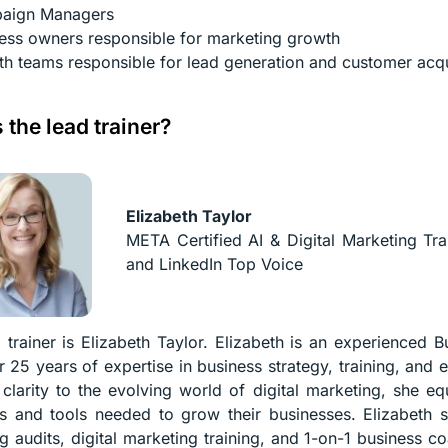
aign Managers
ess owners responsible for marketing growth
h teams responsible for lead generation and customer acqu
 the lead trainer?
Elizabeth Taylor
META Certified AI & Digital Marketing Tra
and LinkedIn Top Voice
 trainer is Elizabeth Taylor. Elizabeth is an experienced B
r 25 years of expertise in business strategy, training, and 
 clarity to the evolving world of digital marketing, she eq
es and tools needed to grow their businesses. Elizabeth s
g audits, digital marketing training, and 1-on-1 business co