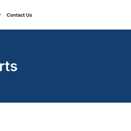
r
Contact Us
rts